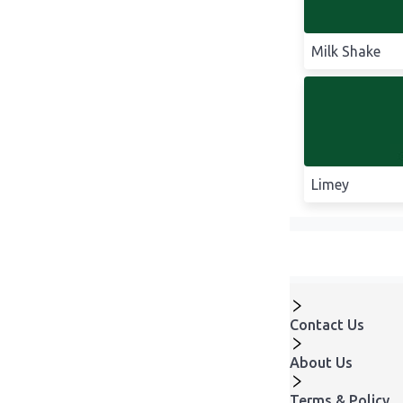
Milk Shake
Limey
Contact Us
About Us
Terms & Policy