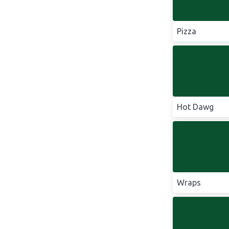
Pizza
Hot Dawg
Wraps