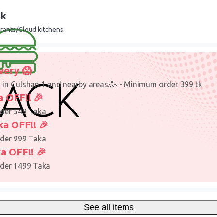
ck
rants/Cloud kitchens
very 😱
y in Gulshan 1 and nearby areas.🥳 - Minimum order 399 tk
a OFF!! 🎉
der 549 Taka
ka OFF!! 🎉
der 999 Taka
a OFF!! 🎉
der 1499 Taka
See all items