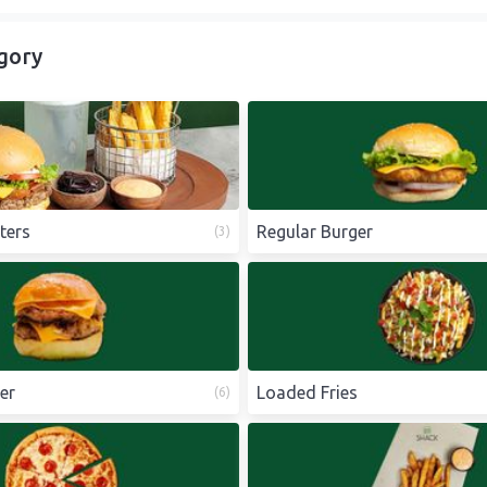
gory
ters
Regular Burger
(
3
)
er
Loaded Fries
(
6
)