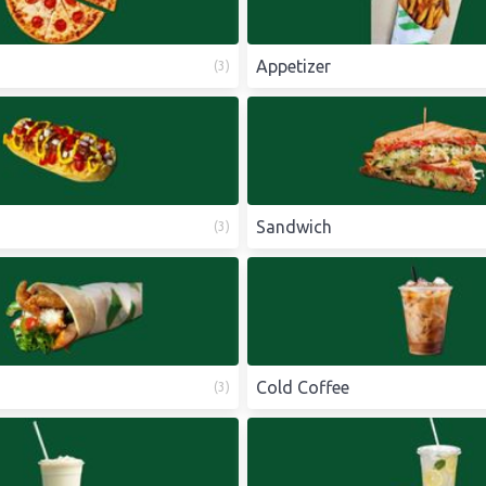
Appetizer
(
3
)
Sandwich
(
3
)
Cold Coffee
(
3
)