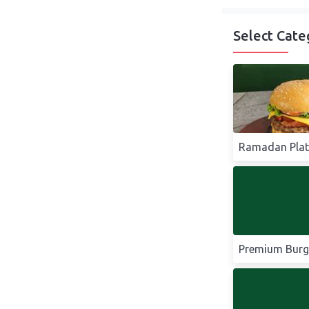
Select Cate
Ramadan Plat
Premium Burg