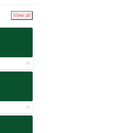
View all
(
4
)
(
3
)