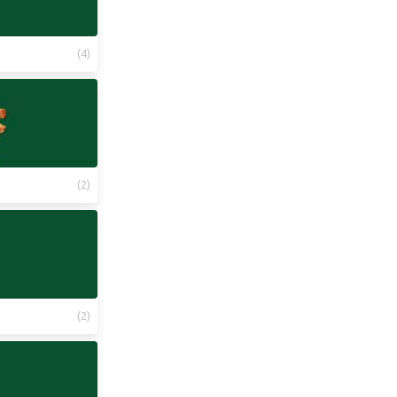
(
4
)
(
2
)
(
2
)