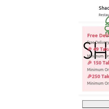
Sha
Restau
Free Deli
Free Deliver
🎉 49 Tak
Minimum Or
🎉 150 Ta
Minimum Or
🎉250 Tak
Minimum Or