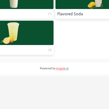
Flavored Soda
(
3
)
(
4
)